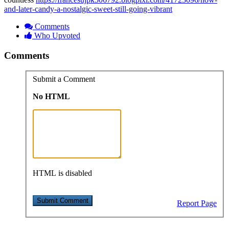
and-later-candy-a-nostalgic-sweet-still-going-vibrant
Comments
Who Upvoted
Comments
Submit a Comment
No HTML
HTML is disabled
Report Page