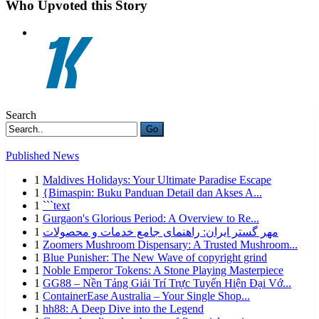
Who Upvoted this Story
Search
Go
Published News
1
Maldives Holidays: Your Ultimate Paradise Escape
1
{Bimaspin: Buku Panduan Detail dan Akses A...
1
```text
1
Gurgaon's Glorious Period: A Overview to Re...
1
مهر گستر ایران: راهنمای جامع خدمات و محصولات
1
Zoomers Mushroom Dispensary: A Trusted Mushroom...
1
Blue Punisher: The New Wave of copyright grind
1
Noble Emperor Tokens: A Stone Playing Masterpiece
1
GG88 – Nền Tảng Giải Trí Trực Tuyến Hiện Đại Vớ...
1
ContainerEase Australia – Your Single Shop...
1
hh88: A Deep Dive into the Legend