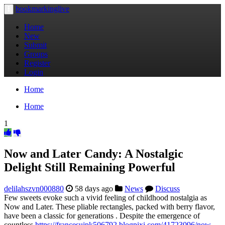
bookmarkinglive
Toggle
navigation
Home
New
Submit
Groups
Register
Login
Home
Home
1
Now and Later Candy: A Nostalgic
Delight Still Remaining Powerful
delilahszvn000880
58 days ago
News
Discuss
Few sweets evoke such a vivid feeling of childhood nostalgia as
Now and Later. These pliable rectangles, packed with berry flavor,
have been a classic for generations . Despite the emergence of
countless
https://francesujpk506792.blogpixi.com/41723096/now-