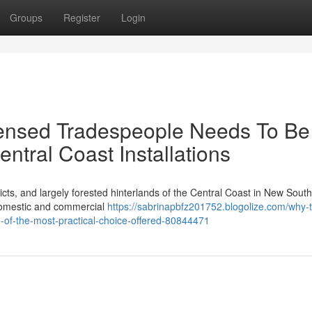
Groups
Register
Login
ensed Tradespeople Needs To Be
ntral Coast Installations
cts, and largely forested hinterlands of the Central Coast in New Sout
 domestic and commercial
https://sabrinapbfz201752.blogolize.com/why-
e-of-the-most-practical-choice-offered-80844471