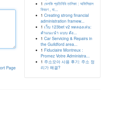
1
ভেলকি প্রতিনিধি তালিকা : অফিসিয়াল
বিবরণ , বা...
1
Creating strong financial
administration framew...
1
เว็บ 123bet v2 ทดลองเล่น:
คำแนะนำ แบบ ดัง...
1
Car Servicing & Repairs in
the Guildford area...
1
Fiduciaire Montreux :
Promez Votre Administra...
1
주소모아 사용 후기: 주소 정
리가 해결?
ort Page