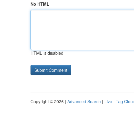
No HTML
HTML is disabled
Copyright © 2026 |
Advanced Search
|
Live
|
Tag Clou