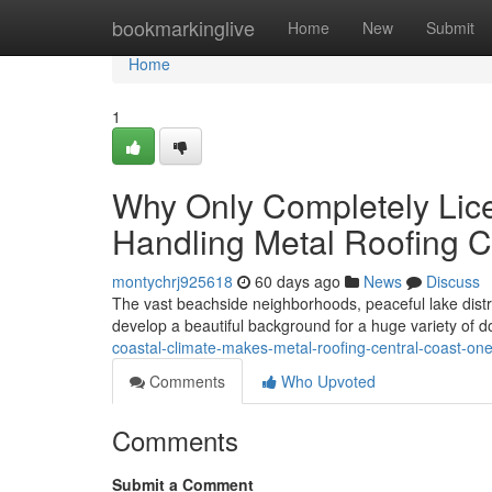
Home
bookmarkinglive
Home
New
Submit
Home
1
Why Only Completely Lic
Handling Metal Roofing Ce
montychrj925618
60 days ago
News
Discuss
The vast beachside neighborhoods, peaceful lake distri
develop a beautiful background for a huge variety of
coastal-climate-makes-metal-roofing-central-coast-on
Comments
Who Upvoted
Comments
Submit a Comment