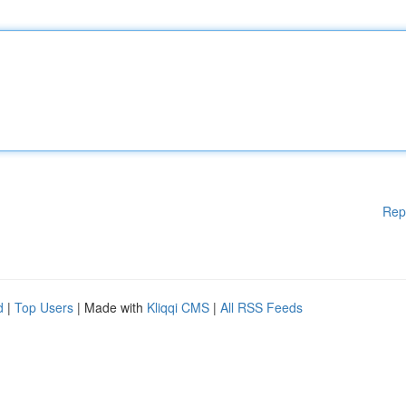
Rep
d
|
Top Users
| Made with
Kliqqi CMS
|
All RSS Feeds