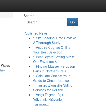
Search
Go
Published News
1
Site Loading Time Review:
A Thorough Study
1
Acquire Cognac Online:
Your Best Selection
1
Best Crypto Betting Sites:
Our Favorites & ...
h Wales
1
Finding Massey Ferguson
the-
Parts in Northern Irela...
1
Calculate Circles: Your
Guide to Circumference
1
Trusted Zionsville Siding
Services for Reliable...
1
Vinçli Taşıma: Ağır
Yüklerinizi Güvenle
Taşıman...