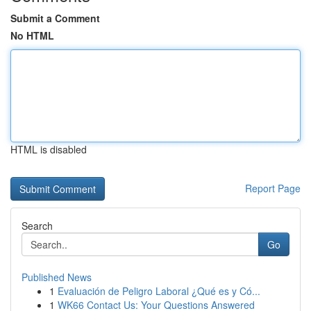
Submit a Comment
No HTML
HTML is disabled
Report Page
Search
Go
Published News
1
Evaluación de Peligro Laboral ¿Qué es y Có...
1
WK66 Contact Us: Your Questions Answered