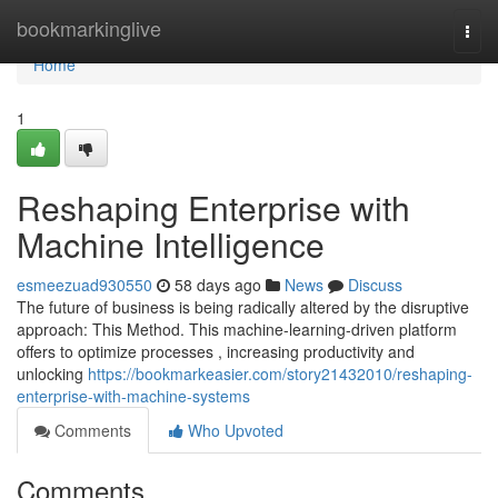
Home
bookmarkinglive
Togg
navi
Home
1
Reshaping Enterprise with
Machine Intelligence
esmeezuad930550
58 days ago
News
Discuss
The future of business is being radically altered by the disruptive
approach: This Method. This machine-learning-driven platform
offers to optimize processes , increasing productivity and
unlocking
https://bookmarkeasier.com/story21432010/reshaping-
enterprise-with-machine-systems
Comments
Who Upvoted
Comments