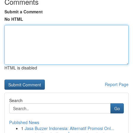
Comments
Submit a Comment
No HTML
HTML is disabled
Report Page
Search
Go
Published News
1
Jasa Buzzer Indonesia: Alternatif Promosi Onl...