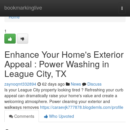
Home
bookmarkinglive
Togg
navi
Home
1
Enhance Your Home's Exterior
Appeal : Power Washing in
League City, TX
zaynoqmt332894
62 days ago
News
Discuss
Is your League City property looking tired ? Refreshing your curb
appeal can dramatically raise your home's value and create a
welcoming atmosphere. Power cleaning your exterior and
walkways removes
https://caraevjk777878.blogdemls.com/profile
Comments
Who Upvoted