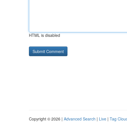
HTML is disabled
Copyright © 2026 |
Advanced Search
|
Live
|
Tag Clou