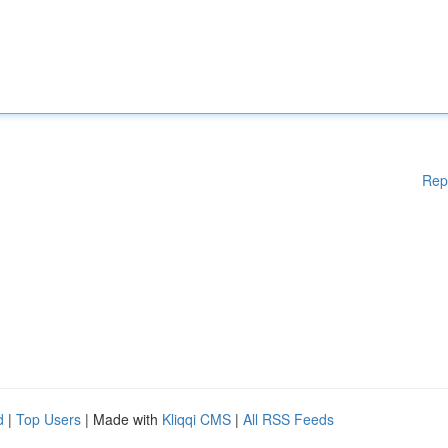
Rep
d
|
Top Users
| Made with
Kliqqi CMS
|
All RSS Feeds