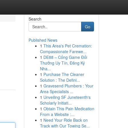
Search
Go
Published News
1
This Area's Pet Cremation:
Compassionate Farewe...
1
DE88 – Cổng Game Đổi
Thưởng Uy Tín, Đăng Ký
Nha...
1
Purchase The Cleaner
Solution : The Defini...
1
Gravesend Plumbers : Your
Area Specialists ...
1
Unveiling SF Juneteenth's
Scholarly Initiati...
1
Obtain This Pain Medication
From a Website :...
1
Need Your Ride Back on
Track with Our Towing Se...