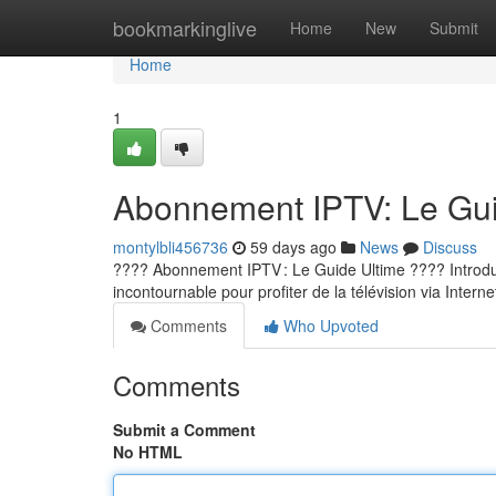
Home
bookmarkinglive
Home
New
Submit
Home
1
Abonnement IPTV: Le Guid
montylbli456736
59 days ago
News
Discuss
???? Abonnement IPTV : Le Guide Ultime ???? Introducti
incontournable pour profiter de la télévision via Internet
Comments
Who Upvoted
Comments
Submit a Comment
No HTML