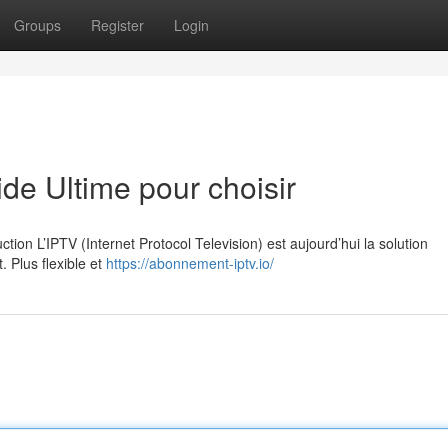
Groups
Register
Login
e Ultime pour choisir
on L’IPTV (Internet Protocol Television) est aujourd’hui la solution
. Plus flexible et
https://abonnement-iptv.io/