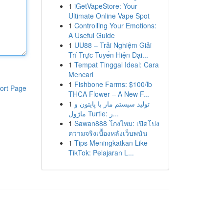
1
iGetVapeStore: Your
Ultimate Online Vape Spot
1
Controlling Your Emotions:
A Useful Guide
1
UU88 – Trải Nghiệm Giải
Trí Trực Tuyến Hiện Đại...
1
Tempat Tinggal Ideal: Cara
Mencari
1
Fishbone Farms: $100/lb
ort Page
THCA Flower – A New F...
1
تولید سیستم مار با پایتون و
ماژول Turtle: ر...
1
Sawan888 โกงไหม: เปิดโปง
ความจริงเบื้องหลังเว็บพนัน
1
Tips Meningkatkan Like
TikTok: Pelajaran L...