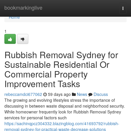
Home
bookmarkinglive
Togg
navi
Home
1
Rubbish Removal Sydney for
Sustainable Residential Or
Commercial Property
Improvement Tasks
rebeccamdci677062
59 days ago
News
Discuss
The growing and evolving lifestyles stress the importance of
discussing in between waste disposal and neighborhood security.
While homeowner frequently look for Rubbish Removal Sydney
services for personal factors such
https://sachinqpcz304332.blazingblog.com/41693792/rubbish-
removal-sydney-for-practical-waste-decrease-solutions