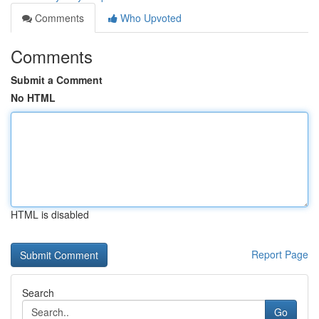
Comments
Who Upvoted
Comments
Submit a Comment
No HTML
HTML is disabled
Report Page
Search
Go