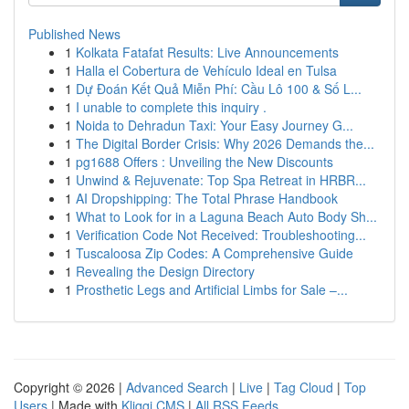
Published News
1
Kolkata Fatafat Results: Live Announcements
1
Halla el Cobertura de Vehículo Ideal en Tulsa
1
Dự Đoán Kết Quả Miễn Phí: Cầu Lô 100 & Số L...
1
I unable to complete this inquiry .
1
Noida to Dehradun Taxi: Your Easy Journey G...
1
The Digital Border Crisis: Why 2026 Demands the...
1
pg1688 Offers : Unveiling the New Discounts
1
Unwind & Rejuvenate: Top Spa Retreat in HRBR...
1
AI Dropshipping: The Total Phrase Handbook
1
What to Look for in a Laguna Beach Auto Body Sh...
1
Verification Code Not Received: Troubleshooting...
1
Tuscaloosa Zip Codes: A Comprehensive Guide
1
Revealing the Design Directory
1
Prosthetic Legs and Artificial Limbs for Sale –...
Copyright © 2026 |
Advanced Search
|
Live
|
Tag Cloud
|
Top
Users
| Made with
Kliqqi CMS
|
All RSS Feeds