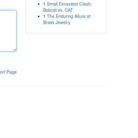
1
Small Excavator Clash:
Bobcat vs. CAT
1
The Enduring Allure of
Brass Jewelry
ort Page