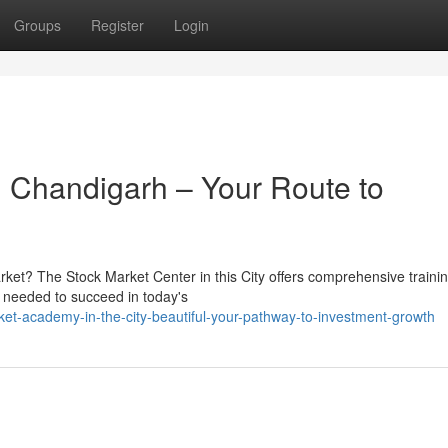
Groups
Register
Login
 Chandigarh – Your Route to
market? The Stock Market Center in this City offers comprehensive traini
 needed to succeed in today's
et-academy-in-the-city-beautiful-your-pathway-to-investment-growth