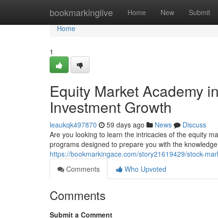
Home
bookmarkinglive
Home
New
Submit
Home
1
Equity Market Academy in
Investment Growth
leaukqk497870
59 days ago
News
Discuss
Are you looking to learn the intricacies of the equity 
programs designed to prepare you with the knowledge
https://bookmarkingace.com/story21619429/stock-mark
Comments
Who Upvoted
Comments
Submit a Comment