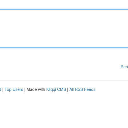
Rep
d
|
Top Users
| Made with
Kliqqi CMS
|
All RSS Feeds