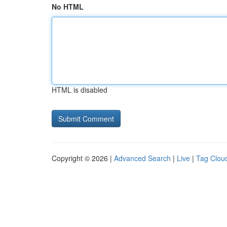
No HTML
HTML is disabled
Copyright © 2026 |
Advanced Search
|
Live
|
Tag Clou