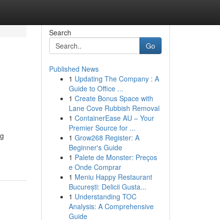
Search
Go
Published News
1
Updating The Company : A
Guide to Office ...
1
Create Bonus Space with
Lane Cove Rubbish Removal
1
ContainerEase AU – Your
Premier Source for ...
ng
1
Grow268 Register: A
Beginner's Guide
1
Palete de Monster: Preços
e Onde Comprar
1
Meniu Happy Restaurant
București: Delicii Gusta...
1
Understanding TOC
Analysis: A Comprehensive
Guide