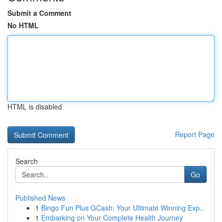
Submit a Comment
No HTML
HTML is disabled
Report Page
Search
Go
Published News
1
Bingo Fun Plus GCash: Your Ultimate Winning Exp...
1
Embarking on Your Complete Health Journey