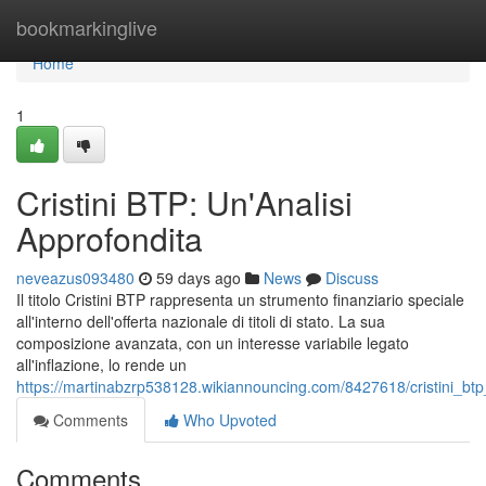
Home
bookmarkinglive
Home
1
Cristini BTP: Un'Analisi
Approfondita
neveazus093480
59 days ago
News
Discuss
Il titolo Cristini BTP rappresenta un strumento finanziario speciale
all'interno dell'offerta nazionale di titoli di stato. La sua
composizione avanzata, con un interesse variabile legato
all'inflazione, lo rende un
https://martinabzrp538128.wikiannouncing.com/8427618/cristini_btp
Comments
Who Upvoted
Comments