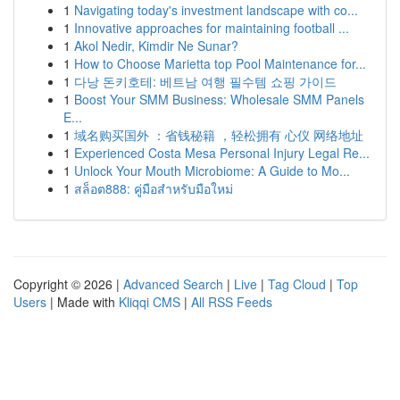
1
Navigating today's investment landscape with co...
1
Innovative approaches for maintaining football ...
1
Akol Nedir, Kimdir Ne Sunar?
1
How to Choose Marietta top Pool Maintenance for...
1
다낭 돈키호테: 베트남 여행 필수템 쇼핑 가이드
1
Boost Your SMM Business: Wholesale SMM Panels
E...
1
域名购买国外 ：省钱秘籍 ，轻松拥有 心仪 网络地址
1
Experienced Costa Mesa Personal Injury Legal Re...
1
Unlock Your Mouth Microbiome: A Guide to Mo...
1
สล็อต888: คู่มือสำหรับมือใหม่
Copyright © 2026 |
Advanced Search
|
Live
|
Tag Cloud
|
Top
Users
| Made with
Kliqqi CMS
|
All RSS Feeds