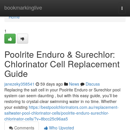
Home
bookmarkinglive
Togg
navi
Home
1
Poolrite Enduro & Surechlor:
Chlorinator Cell Replacement
Guide
janezeky358541
59 days ago
News
Discuss
Replacing the salt cell in your Poolrite Enduro or Surechlor pool
system can seem daunting , but with this easy guide, you’ll be
restoring to crystal-clear swimming water in no time. Whether
your existing
https://bestpoolchlorinators.com.au/replacement-
saltwater-pool-chlorinator-cells/poolrite-enduro-surechlor-
chlorinator-cells/?v=8bcc25c96aa5
Comments
Who Upvoted