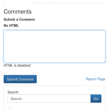
Comments
Submit a Comment
No HTML
HTML is disabled
Report Page
Search
Go