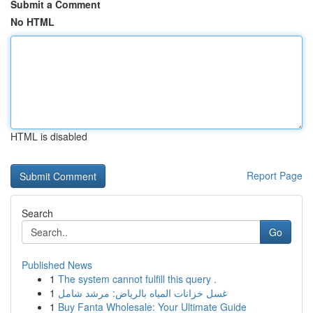
Submit a Comment
No HTML
HTML is disabled
Report Page
Search
Go
Published News
1
The system cannot fulfill this query .
1
غسل خزانات المياه بالرياض: مرشد شامل
1
Buy Fanta Wholesale: Your Ultimate Guide