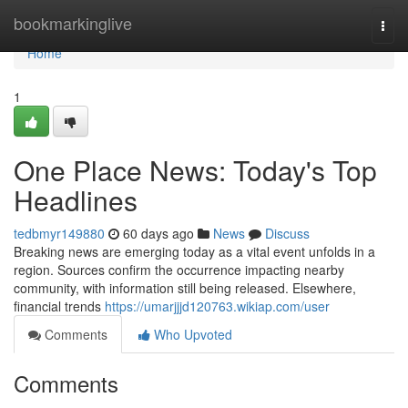
Home
bookmarkinglive
Togg
navi
Home
1
One Place News: Today's Top
Headlines
tedbmyr149880
60 days ago
News
Discuss
Breaking news are emerging today as a vital event unfolds in a
region. Sources confirm the occurrence impacting nearby
community, with information still being released. Elsewhere,
financial trends
https://umarjjjd120763.wikiap.com/user
Comments
Who Upvoted
Comments