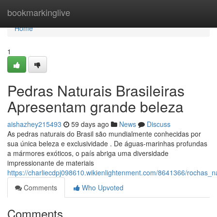
Home
bookmarkinglive
Home
1
Pedras Naturais Brasileiras
Apresentam grande beleza
aishazhey215493
59 days ago
News
Discuss
As pedras naturais do Brasil são mundialmente conhecidas por
sua única beleza e exclusividade . De águas-marinhas profundas
a mármores exóticos, o país abriga uma diversidade
impressionante de materiais
https://charliecdpj098610.wikienlightenment.com/8641366/rochas_
Comments
Who Upvoted
Comments