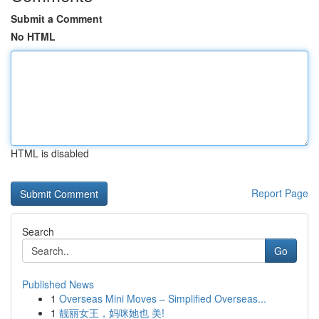
Submit a Comment
No HTML
HTML is disabled
Report Page
Search
Go
Published News
1
Overseas Mini Moves – Simplified Overseas...
1
靓丽女王，妈咪她也 美!