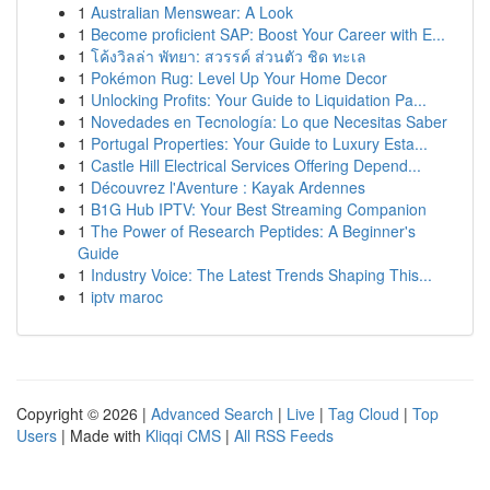
1
Australian Menswear: A Look
1
Become proficient SAP: Boost Your Career with E...
1
โค้งวิลล่า พัทยา: สวรรค์ ส่วนตัว ชิด ทะเล
1
Pokémon Rug: Level Up Your Home Decor
1
Unlocking Profits: Your Guide to Liquidation Pa...
1
Novedades en Tecnología: Lo que Necesitas Saber
1
Portugal Properties: Your Guide to Luxury Esta...
1
Castle Hill Electrical Services Offering Depend...
1
Découvrez l'Aventure : Kayak Ardennes
1
B1G Hub IPTV: Your Best Streaming Companion
1
The Power of Research Peptides: A Beginner's
Guide
1
Industry Voice: The Latest Trends Shaping This...
1
iptv maroc
Copyright © 2026 |
Advanced Search
|
Live
|
Tag Cloud
|
Top
Users
| Made with
Kliqqi CMS
|
All RSS Feeds