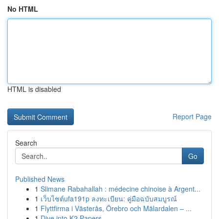
No HTML
HTML is disabled
Report Page
Search
Go
Published News
1
Slimane Rabahallah : médecine chinoise à Argent...
1
เว็บไซต์ufa191p ลงทะเบียน: คู่มือฉบับสมบูรณ์
1
Flyttfirma i Västerås, Örebro och Mälardalen – ...
1
Dive into K2 Papers