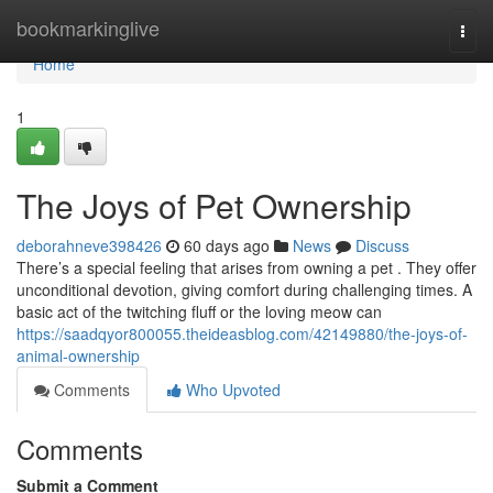
Home
bookmarkinglive
Togg
navi
Home
1
The Joys of Pet Ownership
deborahneve398426
60 days ago
News
Discuss
There’s a special feeling that arises from owning a pet . They offer
unconditional devotion, giving comfort during challenging times. A
basic act of the twitching fluff or the loving meow can
https://saadqyor800055.theideasblog.com/42149880/the-joys-of-
animal-ownership
Comments
Who Upvoted
Comments
Submit a Comment