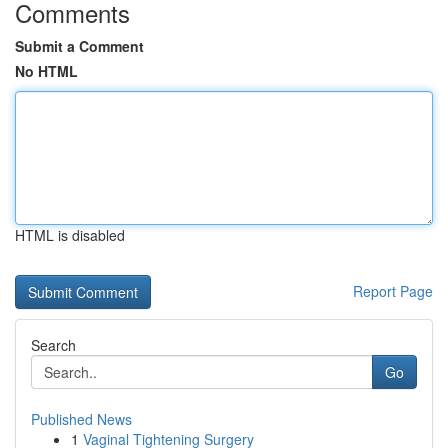
Comments
Submit a Comment
No HTML
HTML is disabled
Report Page
Search
Go
Published News
1
Vaginal Tightening Surgery