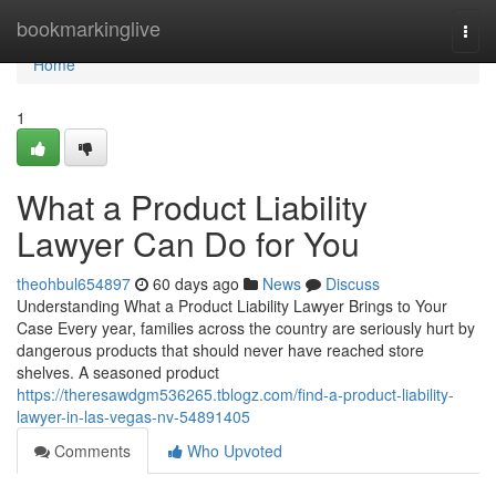
Home
bookmarkinglive
Togg
navi
Home
1
What a Product Liability
Lawyer Can Do for You
theohbul654897
60 days ago
News
Discuss
Understanding What a Product Liability Lawyer Brings to Your
Case Every year, families across the country are seriously hurt by
dangerous products that should never have reached store
shelves. A seasoned product
https://theresawdgm536265.tblogz.com/find-a-product-liability-
lawyer-in-las-vegas-nv-54891405
Comments
Who Upvoted