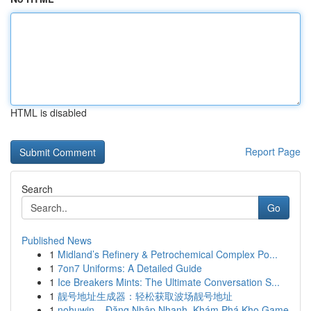
HTML is disabled
Report Page
Search
Go
Published News
1
Midland’s Refinery & Petrochemical Complex Po...
1
7on7 Uniforms: A Detailed Guide
1
Ice Breakers Mints: The Ultimate Conversation S...
1
靓号地址生成器：轻松获取波场靓号地址
1
nohuwin – Đăng Nhập Nhanh, Khám Phá Kho Game