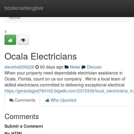
Home
bookmarkinglive
Home
1
Ocala Electricians
stevetvlj309228
60 days ago
News
Discuss
When your property need dependable electrician assistance in
Ocala, Florida, count on us our company . We're a local team of
skilled electricians committed to delivering exceptional electrical
https://gerardsgxd780162.blgwiki.com/2370339/local_electricians_i
Comments
Who Upvoted
Comments
Submit a Comment
No HTML