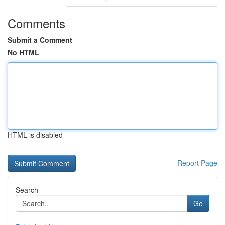
Comments
Submit a Comment
No HTML
HTML is disabled
Report Page
Search
Go