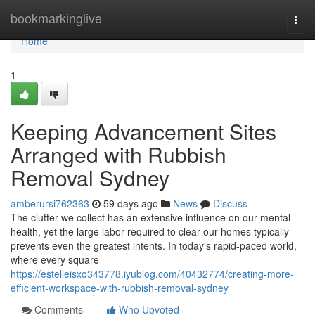
Home
bookmarkinglive
Togg
navi
Home
1
Keeping Advancement Sites
Arranged with Rubbish
Removal Sydney
amberursi762363
59 days ago
News
Discuss
The clutter we collect has an extensive influence on our mental
health, yet the large labor required to clear our homes typically
prevents even the greatest intents. In today's rapid‑paced world,
where every square
https://estelleisxo343778.iyublog.com/40432774/creating-more-
efficient-workspace-with-rubbish-removal-sydney
Comments
Who Upvoted