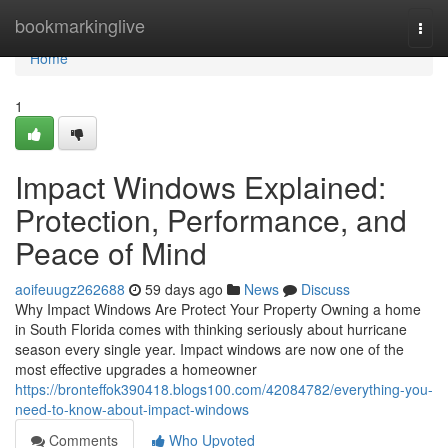
Home
bookmarkinglive
Togg
navi
Home
1
Impact Windows Explained:
Protection, Performance, and
Peace of Mind
aoifeuugz262688
59 days ago
News
Discuss
Why Impact Windows Are Protect Your Property Owning a home
in South Florida comes with thinking seriously about hurricane
season every single year. Impact windows are now one of the
most effective upgrades a homeowner
https://bronteffok390418.blogs100.com/42084782/everything-you-
need-to-know-about-impact-windows
Comments
Who Upvoted