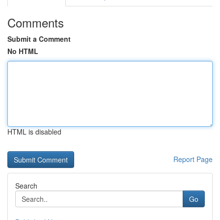
Comments
Submit a Comment
No HTML
HTML is disabled
Report Page
Search
Go