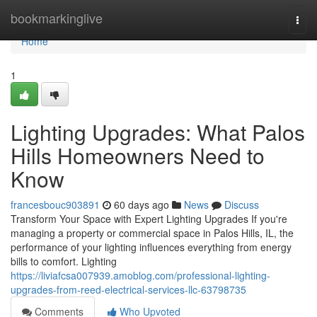
Home
bookmarkinglive
Togg
navi
Home
1
Lighting Upgrades: What Palos
Hills Homeowners Need to
Know
francesbouc903891
60 days ago
News
Discuss
Transform Your Space with Expert Lighting Upgrades If you're
managing a property or commercial space in Palos Hills, IL, the
performance of your lighting influences everything from energy
bills to comfort. Lighting
https://liviafcsa007939.amoblog.com/professional-lighting-
upgrades-from-reed-electrical-services-llc-63798735
Comments
Who Upvoted