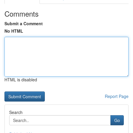
Comments
Submit a Comment
No HTML
HTML is disabled
Report Page
Search
Go