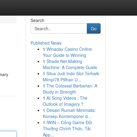
Search
Go
Published News
1
Winaday Casino Online:
Your Guide to Winning
1
Shade Net Making
Machine: A Complete Guide
1
Situs Judi Indo Slot Terbaik:
onary
Mimpi78 Pilihan U...
1
The Colossal Barbarian: A
Study in Strength
1
AI Song Videos : The
Outlook of Imagery ?
1
Desain Rumah Minimalis:
Konsep Kontemporer d...
1
IWIN – Cổng Game Đổi
Thưởng Chính Thức, Tải
App...