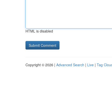
HTML is disabled
Copyright © 2026 |
Advanced Search
|
Live
|
Tag Clou