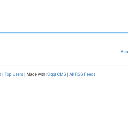
Rep
d
|
Top Users
| Made with
Kliqqi CMS
|
All RSS Feeds