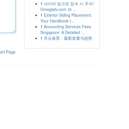
1
네이버 링크로 접속 시 주의!
Omeglatv.com 와 ...
1
Exterior Siding Placement:
Your Handbook t...
1
Accounting Services Fees
Singapore: A Detailed ...
1
开云体育：最新发展与趋势
ort Page