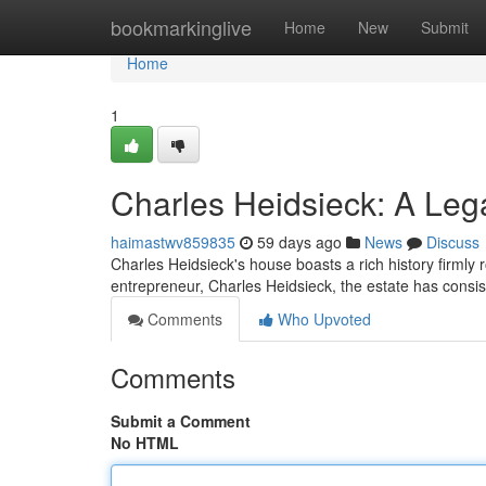
Home
bookmarkinglive
Home
New
Submit
Home
1
Charles Heidsieck: A Le
haimastwv859835
59 days ago
News
Discuss
Charles Heidsieck's house boasts a rich history firmly
entrepreneur, Charles Heidsieck, the estate has consi
Comments
Who Upvoted
Comments
Submit a Comment
No HTML