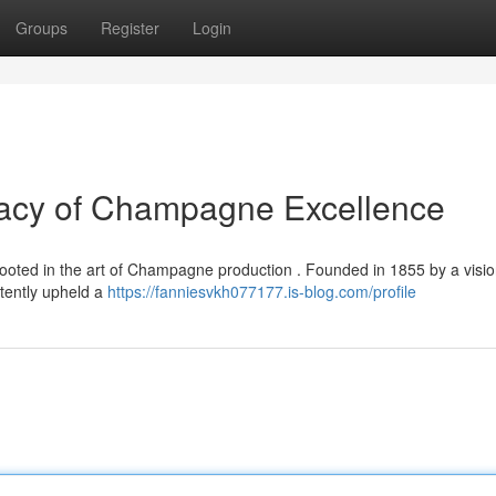
Groups
Register
Login
gacy of Champagne Excellence
 rooted in the art of Champagne production . Founded in 1855 by a visi
stently upheld a
https://fanniesvkh077177.is-blog.com/profile