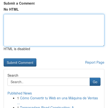
Submit a Comment
No HTML
HTML is disabled
Report Page
Search
Go
Published News
1
Cómo Convertir tu Web en una Máquina de Ventas
...
1
Tarmacadam Road Construction: A