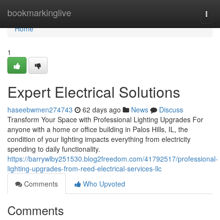
Home
bookmarkinglive
Togg
navi
Home
1
Expert Electrical Solutions
haseebwmen274743
62 days ago
News
Discuss
Transform Your Space with Professional Lighting Upgrades For
anyone with a home or office building in Palos Hills, IL, the
condition of your lighting impacts everything from electricity
spending to daily functionality.
https://barrywlby251530.blog2freedom.com/41792517/professional-
lighting-upgrades-from-reed-electrical-services-llc
Comments
Who Upvoted
Comments