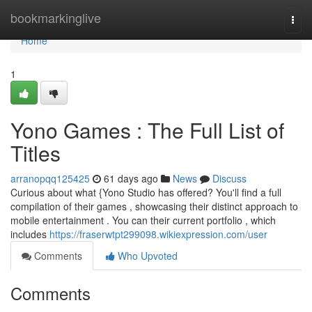
Home
bookmarkinglive
Togg
navi
Home
1
Yono Games : The Full List of
Titles
arranopqq125425
61 days ago
News
Discuss
Curious about what {Yono Studio has offered? You'll find a full
compilation of their games , showcasing their distinct approach to
mobile entertainment . You can their current portfolio , which
includes
https://fraserwtpt299098.wikiexpression.com/user
Comments
Who Upvoted
Comments