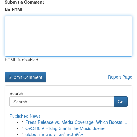
Submit a Comment
No HTML
HTML is disabled
Report Page
Search
Go
Published News
1
Press Release vs. Media Coverage: Which Boosts ...
1
OVO88: A Rising Star in the Music Scene
1
ufabet เว็บแม่: ทางเข้าหลักที่ใช่