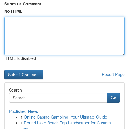
Submit a Comment
No HTML
HTML is disabled
Report Page
Search
Go
Published News
1
Online Casino Gambling: Your Ultimate Guide
1
Round Lake Beach Top Landscaper for Custom
Land...