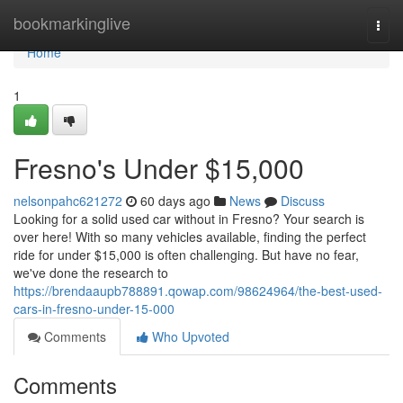
Home
bookmarkinglive
Togg
navi
Home
1
Fresno's Under $15,000
nelsonpahc621272
60 days ago
News
Discuss
Looking for a solid used car without in Fresno? Your search is
over here! With so many vehicles available, finding the perfect
ride for under $15,000 is often challenging. But have no fear,
we've done the research to
https://brendaaupb788891.qowap.com/98624964/the-best-used-
cars-in-fresno-under-15-000
Comments
Who Upvoted
Comments