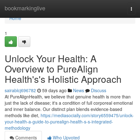
Home
bookmarkinglive
Togg
navi
Home
1
Unlock Your Health: A
Overview to PureAlign
Health's's Holistic Approach
sairablcj696782
59 days ago
News
Discuss
At PureAlignHealth, we believe that genuine health is more than
just the lack of disease; it's a condition of full corporeal emotional
and inner balance. Our distinct plan blends evidence-based
methods like diet,
https://mediasocially.com/story6559475/unlock-
your-health-a-guide-to-purealign-health-s-s-integrated-
methodology
Comments
Who Upvoted