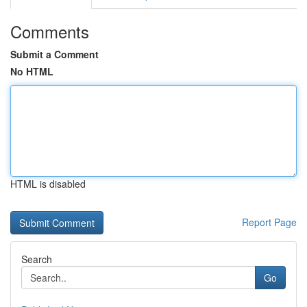
Comments
Submit a Comment
No HTML
HTML is disabled
Report Page
Search
Go