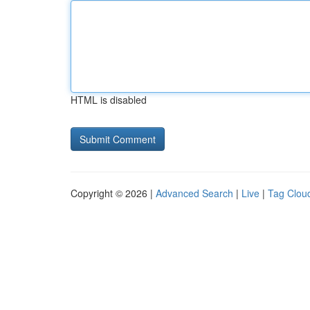
HTML is disabled
Copyright © 2026 |
Advanced Search
|
Live
|
Tag Clou