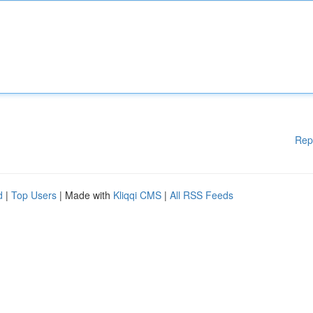
Rep
d
|
Top Users
| Made with
Kliqqi CMS
|
All RSS Feeds