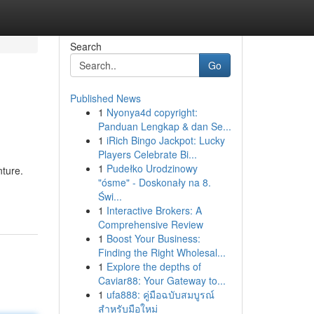
Search
Go
Published News
1
Nyonya4d copyright:
Panduan Lengkap & dan Se...
1
iRich Bingo Jackpot: Lucky
Players Celebrate Bi...
1
Pudełko Urodzinowy
nture.
"ósme" - Doskonały na 8.
Świ...
1
Interactive Brokers: A
Comprehensive Review
1
Boost Your Business:
Finding the Right Wholesal...
1
Explore the depths of
Caviar88: Your Gateway to...
1
ufa888: คู่มือฉบับสมบูรณ์
สำหรับมือใหม่