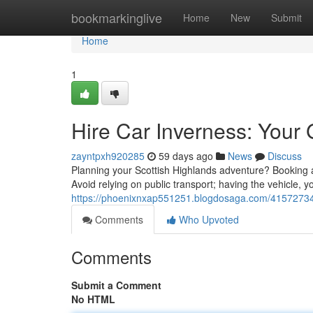
Home
bookmarkinglive
Home
New
Submit
Home
1
Hire Car Inverness: Your 
zayntpxh920285
59 days ago
News
Discuss
Planning your Scottish Highlands adventure? Booking a r
Avoid relying on public transport; having the vehicle, you
https://phoenixnxap551251.blogdosaga.com/41572734/h
Comments
Who Upvoted
Comments
Submit a Comment
No HTML