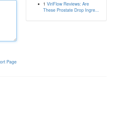
1
ViriFlow Reviews: Are
These Prostate Drop Ingre...
ort Page