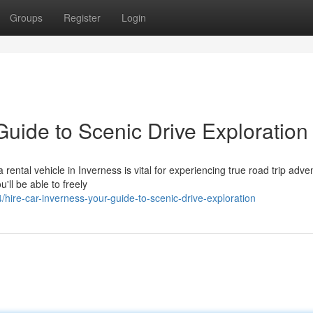
Groups
Register
Login
Guide to Scenic Drive Exploration
ental vehicle in Inverness is vital for experiencing true road trip adve
'll be able to freely
ire-car-inverness-your-guide-to-scenic-drive-exploration