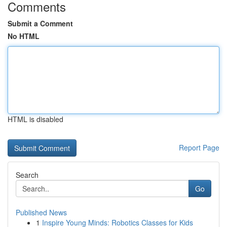
Comments
Submit a Comment
No HTML
HTML is disabled
Report Page
Search
Go
Published News
1
Inspire Young Minds: Robotics Classes for Kids