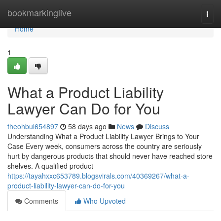
Home
bookmarkinglive
Togg
navi
Home
1
What a Product Liability
Lawyer Can Do for You
theohbul654897
58 days ago
News
Discuss
Understanding What a Product Liability Lawyer Brings to Your
Case Every week, consumers across the country are seriously
hurt by dangerous products that should never have reached store
shelves. A qualified product
https://tayahxxc653789.blogsvirals.com/40369267/what-a-
product-liability-lawyer-can-do-for-you
Comments
Who Upvoted