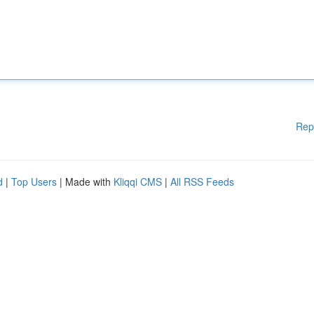
Rep
d
|
Top Users
| Made with
Kliqqi CMS
|
All RSS Feeds