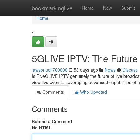
Home
bookmarkinglive
Home
New
Submit
Home
1
5GLIVE IPTV: The Future 
lawsonuclf760808
58 days ago
News
Discuss
Is FiveGLIVE IPTV genuinely the future of live broadca
view live events. Leveraging advanced capabilities of 
Comments
Who Upvoted
Comments
Submit a Comment
No HTML