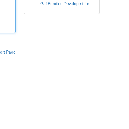
Gai Bundles Developed for...
ort Page