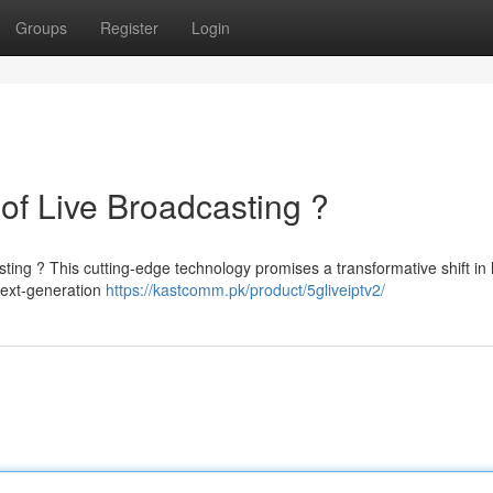
Groups
Register
Login
of Live Broadcasting ?
sting ? This cutting-edge technology promises a transformative shift i
next-generation
https://kastcomm.pk/product/5gliveiptv2/