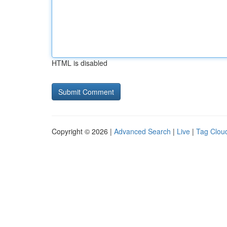
HTML is disabled
Copyright © 2026 |
Advanced Search
|
Live
|
Tag Clou