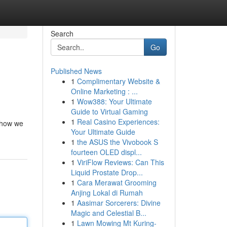
Search
Go
Published News
1
Complimentary Website &
Online Marketing : ...
1
Wow388: Your Ultimate
Guide to Virtual Gaming
1
Real Casino Experiences:
n how we
Your Ultimate Guide
1
the ASUS the Vivobook S
fourteen OLED displ...
1
ViriFlow Reviews: Can This
Liquid Prostate Drop...
1
Cara Merawat Grooming
Anjing Lokal di Rumah
1
Aasimar Sorcerers: Divine
Magic and Celestial B...
1
Lawn Mowing Mt Kuring-