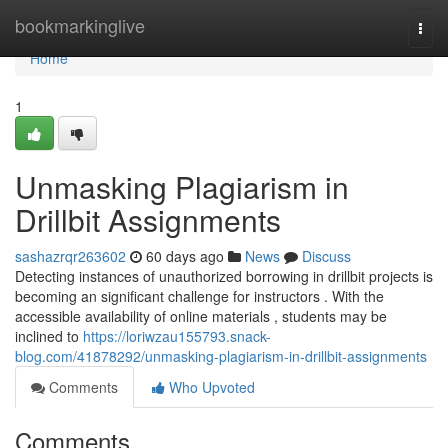
Home
bookmarkinglive
Togg
navi
Home
1
Unmasking Plagiarism in
Drillbit Assignments
sashazrqr263602
60 days ago
News
Discuss
Detecting instances of unauthorized borrowing in drillbit projects is
becoming an significant challenge for instructors . With the
accessible availability of online materials , students may be
inclined to
https://loriwzau155793.snack-
blog.com/41878292/unmasking-plagiarism-in-drillbit-assignments
Comments
Who Upvoted
Comments