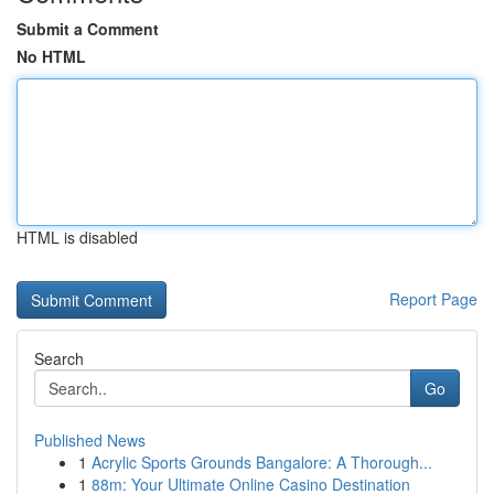
Submit a Comment
No HTML
HTML is disabled
Report Page
Search
Go
Published News
1
Acrylic Sports Grounds Bangalore: A Thorough...
1
88m: Your Ultimate Online Casino Destination