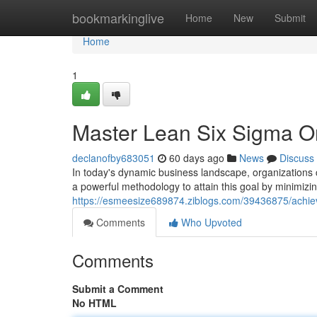
Home
bookmarkinglive
Home
New
Submit
Home
1
Master Lean Six Sigma Onl
declanofby683051
60 days ago
News
Discuss
In today's dynamic business landscape, organizations 
a powerful methodology to attain this goal by minimizi
https://esmeesize689874.ziblogs.com/39436875/achieve-
Comments
Who Upvoted
Comments
Submit a Comment
No HTML