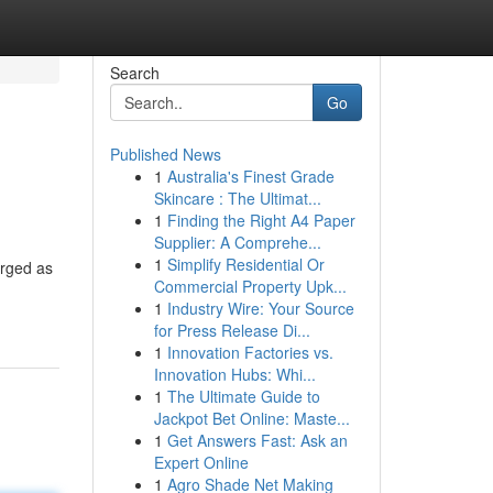
Search
Go
Published News
1
Australia's Finest Grade
Skincare : The Ultimat...
1
Finding the Right A4 Paper
Supplier: A Comprehe...
1
Simplify Residential Or
erged as
Commercial Property Upk...
1
Industry Wire: Your Source
for Press Release Di...
1
Innovation Factories vs.
Innovation Hubs: Whi...
1
The Ultimate Guide to
Jackpot Bet Online: Maste...
1
Get Answers Fast: Ask an
Expert Online
1
Agro Shade Net Making