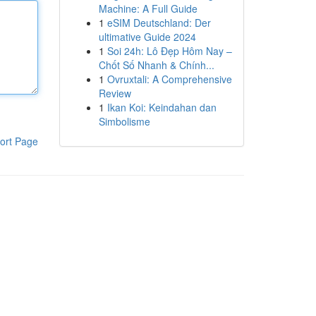
Machine: A Full Guide
1
eSIM Deutschland: Der
ultimative Guide 2024
1
Soi 24h: Lô Đẹp Hôm Nay –
Chốt Số Nhanh & Chính...
1
Ovruxtali: A Comprehensive
Review
1
Ikan Koi: Keindahan dan
Simbolisme
ort Page