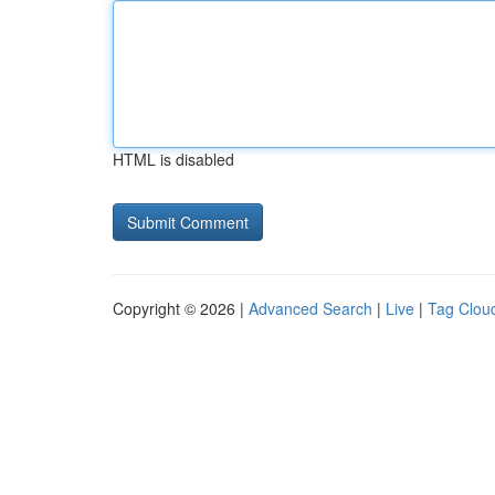
HTML is disabled
Copyright © 2026 |
Advanced Search
|
Live
|
Tag Clou