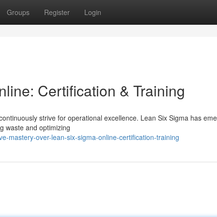
Groups
Register
Login
ine: Certification & Training
continuously strive for operational excellence. Lean Six Sigma has em
ng waste and optimizing
mastery-over-lean-six-sigma-online-certification-training