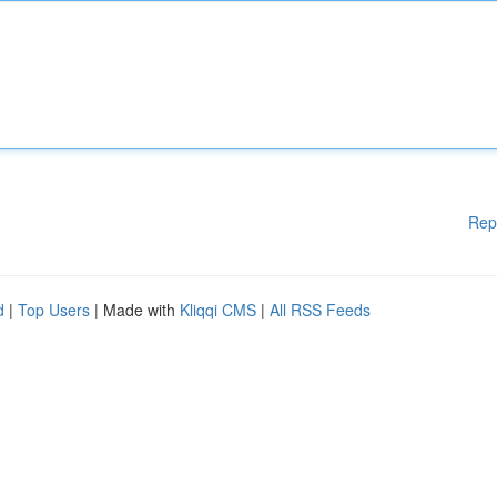
Rep
d
|
Top Users
| Made with
Kliqqi CMS
|
All RSS Feeds