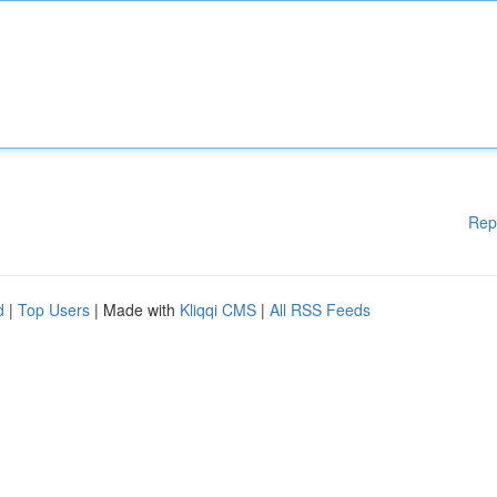
Rep
d
|
Top Users
| Made with
Kliqqi CMS
|
All RSS Feeds