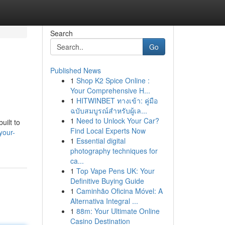
Search
Go
Published News
1
Shop K2 Spice Online :
Your Comprehensive H...
1
HITWINBET ทางเข้า: คู่มือ
ฉบับสมบูรณ์สำหรับผู้เล...
1
Need to Unlock Your Car?
uilt to
Find Local Experts Now
your-
1
Essential digital
photography techniques for
ca...
1
Top Vape Pens UK: Your
Definitive Buying Guide
1
Caminhão Oficina Móvel: A
Alternativa Integral ...
1
88m: Your Ultimate Online
Casino Destination