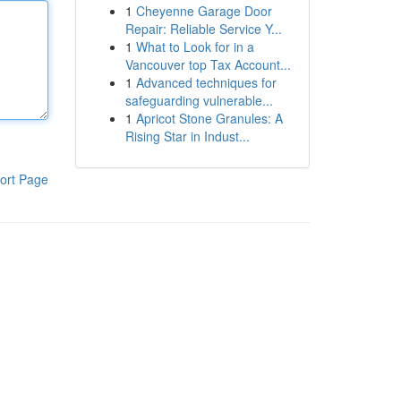
1
Cheyenne Garage Door
Repair: Reliable Service Y...
1
What to Look for in a
Vancouver top Tax Account...
1
Advanced techniques for
safeguarding vulnerable...
1
Apricot Stone Granules: A
Rising Star in Indust...
ort Page