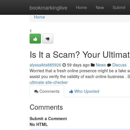
Home
bookmarkinglive
Home
New
Submit
Home
1
Is It a Scam? Your Ultima
alyssaikts885926
59 days ago
News
Discuss
Worried that a fresh online presence might be a fake sc
assist you verify the validity of each online business .
ultimate-site-checker
Comments
Who Upvoted
Comments
Submit a Comment
No HTML