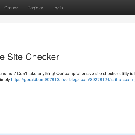
Groups
Register
Login
te Site Checker
heme ? Don't take anything! Our comprehensive site checker utility is b
 Simply
https://geraldbunt907810.free-blogz.com/89278124/is-it-a-scam-