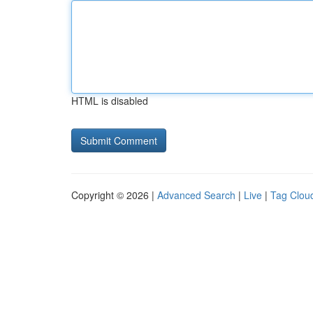
HTML is disabled
Copyright © 2026 |
Advanced Search
|
Live
|
Tag Clou