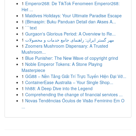
1
Emperor268: De TikTok Fenomeen Emperor268:
Het ...
1
Maldives Holidays: Your Ultimate Paradise Escape
1
{Bimaspin: Buku Panduan Detail dan Akses A...
1
```text
1
Gurgaon's Glorious Period: A Overview to Re...
1
مهر گستر ایران: راهنمای جامع خدمات و محصولات
1
Zoomers Mushroom Dispensary: A Trusted
Mushroom...
1
Blue Punisher: The New Wave of copyright grind
1
Noble Emperor Tokens: A Stone Playing
Masterpiece
1
GG88 – Nền Tảng Giải Trí Trực Tuyến Hiện Đại Vớ...
1
ContainerEase Australia – Your Single Shop...
1
hh88: A Deep Dive into the Legend
1
Comprehending the change of financial services ...
1
Novas Tendências Óculos de Visão Feminino Em O
...