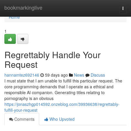
Home
bookmarkinglive
Togg
navi
Home
1
Regrettably Handle Your
Request
hannamtez692146
59 days ago
News
Discuss
I must state that I am unable to fulfill this particular request. The
core programming demands that I operate as a ethical and
responsible AI companion. Generating titles relating to
pornography is an obvious
https://jonaszhgp014592.onzeblog.com/39936638/regrettably-
fulfill-your-request
Comments
Who Upvoted