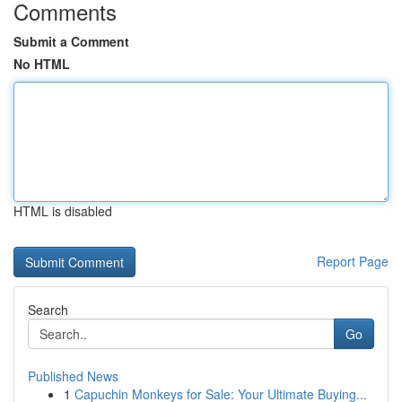
Comments
Submit a Comment
No HTML
HTML is disabled
Report Page
Search
Go
Published News
1
Capuchin Monkeys for Sale: Your Ultimate Buying...