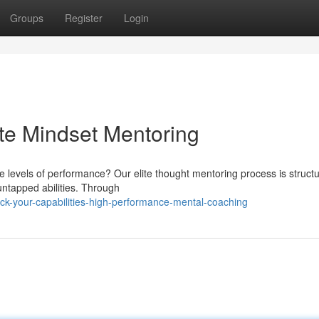
Groups
Register
Login
lite Mindset Mentoring
 levels of performance? Our elite thought mentoring process is structu
untapped abilities. Through
k-your-capabilities-high-performance-mental-coaching