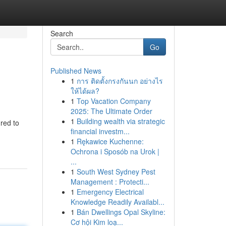
Search
Go
Published News
1
การ ติดตั้งกรงกันนก อย่างไร
ให้ได้ผล?
1
Top Vacation Company
2025: The Ultimate Order
1
Building wealth via strategic
red to
financial investm...
1
Rękawice Kuchenne:
Ochrona i Sposób na Urok |
...
1
South West Sydney Pest
Management : Protecti...
1
Emergency Electrical
Knowledge Readily Availabl...
1
Bán Dwellings Opal Skyline:
Cơ hội Kim loạ...