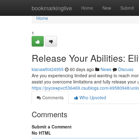
Home
bookmarkinglive
Home
New
Submit
Home
1
Release Your Abilities: E
kianawfit424955
60 days ago
News
Discuss
Are you experiencing limited and wanting to reach more
assist you overcome limitations and fully release your 
https://joycewpvc536469.csublogs.com/49580948/unloc
Comments
Who Upvoted
Comments
Submit a Comment
No HTML