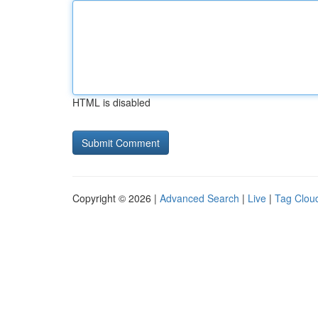
HTML is disabled
Copyright © 2026 |
Advanced Search
|
Live
|
Tag Clou