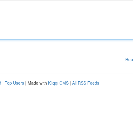
Rep
d
|
Top Users
| Made with
Kliqqi CMS
|
All RSS Feeds