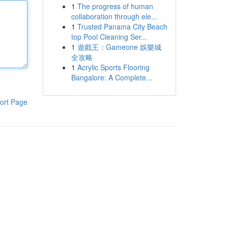
1
The progress of human
collaboration through ele...
1
Trusted Panama City Beach
top Pool Cleaning Ser...
1
遊戲王：Gameone 娛樂城
全攻略
1
Acrylic Sports Flooring
Bangalore: A Complete...
ort Page