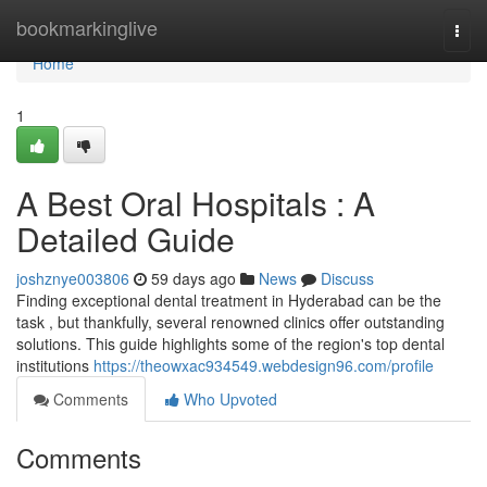
Home
bookmarkinglive
Togg
navi
Home
1
A Best Oral Hospitals : A
Detailed Guide
joshznye003806
59 days ago
News
Discuss
Finding exceptional dental treatment in Hyderabad can be the
task , but thankfully, several renowned clinics offer outstanding
solutions. This guide highlights some of the region's top dental
institutions
https://theowxac934549.webdesign96.com/profile
Comments
Who Upvoted
Comments