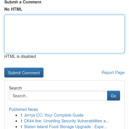
Submit a Comment
No HTML
HTML is disabled
Report Page
Search
Go
Published News
1
Jerrys CC: Your Complete Guide
1
CK44.live: Unveiling Security Vulnerabilities a...
1
Staten Island Food Storage Upgrade : Expe...