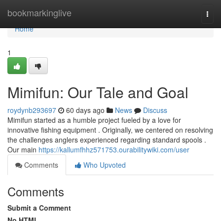
Home
bookmarkinglive
Togg
navi
Home
1
Mimifun: Our Tale and Goal
roydynb293697
60 days ago
News
Discuss
Mimifun started as a humble project fueled by a love for
innovative fishing equipment . Originally, we centered on resolving
the challenges anglers experienced regarding standard spools .
Our main
https://kallumfhhz571753.ourabilitywiki.com/user
Comments
Who Upvoted
Comments
Submit a Comment
No HTML