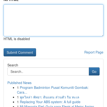
HTML is disabled
Report Page
Search
Go
Published News
1
Program Badminton Pusat Komuniti Gombak:
Cara...
1
พูลวิลล่า พัทยา: ดินแดน ส่วนตัว ริม ทะเล
1
Replacing Your ABS system: A full guide
1
Mi Mascota Fiel: Guía para Elegir al Mejor Amigo