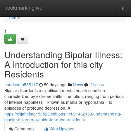
Home
bookmarkinglive
Togg
navi
Home
1
Understanding Bipolar Illness:
A Introduction for this city
Residents
haarisbufb535117
59 days ago
News
Discuss
Bipolar disorder is a significant mental health condition
characterized by extreme shifts in emotion, ranging from periods
of intense happiness – known as mania or hypomania – to
episodes of profound depression. A
https://elijahekag150523.imblogs.net/91462133/understanding-
bipolar-disorder-a-guide-for-dubai-residents
Comments
Who Upvoted