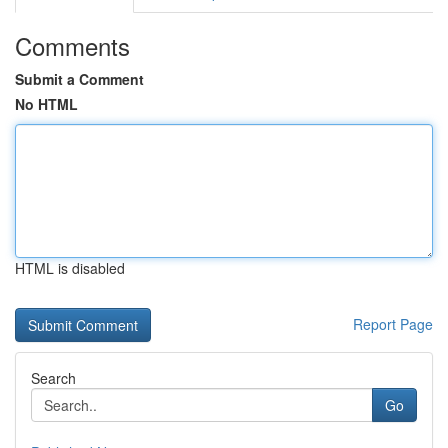
Comments
Submit a Comment
No HTML
HTML is disabled
Report Page
Search
Go