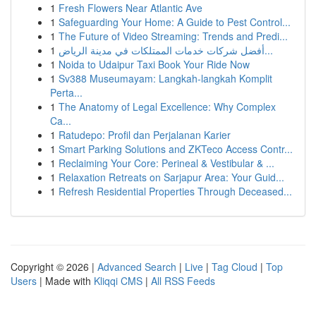
1
Fresh Flowers Near Atlantic Ave
1
Safeguarding Your Home: A Guide to Pest Control...
1
The Future of Video Streaming: Trends and Predi...
1
أفضل شركات خدمات الممتلكات في مدينة الرياض...
1
Noida to Udaipur Taxi Book Your Ride Now
1
Sv388 Museumayam: Langkah-langkah Komplit
Perta...
1
The Anatomy of Legal Excellence: Why Complex
Ca...
1
Ratudepo: Profil dan Perjalanan Karier
1
Smart Parking Solutions and ZKTeco Access Contr...
1
Reclaiming Your Core: Perineal & Vestibular & ...
1
Relaxation Retreats on Sarjapur Area: Your Guid...
1
Refresh Residential Properties Through Deceased...
Copyright © 2026 |
Advanced Search
|
Live
|
Tag Cloud
|
Top
Users
| Made with
Kliqqi CMS
|
All RSS Feeds