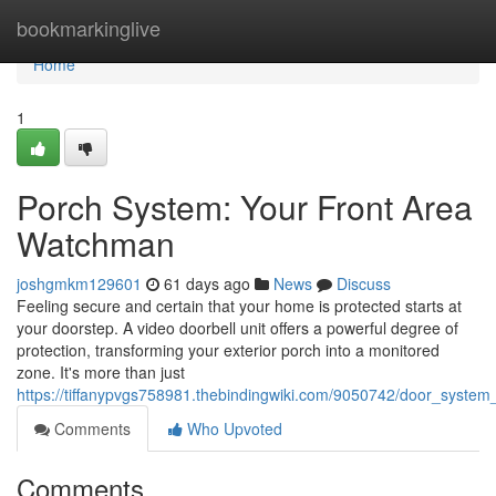
Home
bookmarkinglive
Home
1
Porch System: Your Front Area
Watchman
joshgmkm129601
61 days ago
News
Discuss
Feeling secure and certain that your home is protected starts at
your doorstep. A video doorbell unit offers a powerful degree of
protection, transforming your exterior porch into a monitored
zone. It's more than just
https://tiffanypvgs758981.thebindingwiki.com/9050742/door_syste
Comments
Who Upvoted
Comments