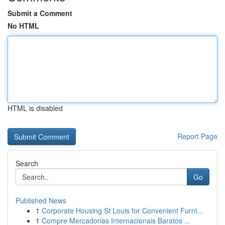
Submit a Comment
No HTML
HTML is disabled
Report Page
Search
Go
Published News
1
Corporate Housing St Louis for Convenient Furni...
1
Compre Mercadorias Internacionais Baratos ...