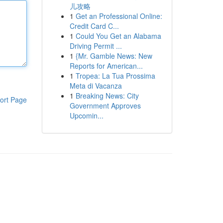
儿攻略
1
Get an Professional Online:
Credit Card C...
1
Could You Get an Alabama
Driving Permit ...
1
{Mr. Gamble News: New
Reports for American...
1
Tropea: La Tua Prossima
Meta di Vacanza
1
Breaking News: City
ort Page
Government Approves
Upcomin...