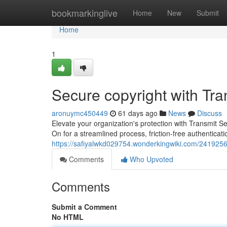
Home
bookmarkinglive
Home
New
Submit
Home
1
Secure copyright with Tr
aronuymc450449
61 days ago
News
Discuss
Elevate your organization's protection with Transmit S
On for a streamlined process, friction-free authenticati
https://safiyalwkd029754.wonderkingwiki.com/2419256
Comments
Who Upvoted
Comments
Submit a Comment
No HTML