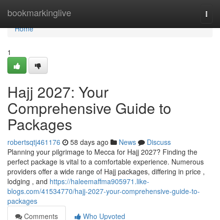
Home
bookmarkinglive
Togg
navi
Home
1
Hajj 2027: Your
Comprehensive Guide to
Packages
robertsqtj461176
58 days ago
News
Discuss
Planning your pilgrimage to Mecca for Hajj 2027? Finding the
perfect package is vital to a comfortable experience. Numerous
providers offer a wide range of Hajj packages, differing in price ,
lodging , and
https://haleemaffma905971.like-
blogs.com/41534770/hajj-2027-your-comprehensive-guide-to-
packages
Comments
Who Upvoted