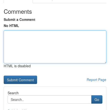
Comments
Submit a Comment
No HTML
HTML is disabled
Report Page
Search
Go