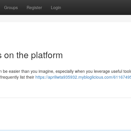
Groups
Register
Login
 on the platform
be easier than you imagine, especially when you leverage useful tools
equently list their
https://apriliwta935932.mybloglicious.com/6116749