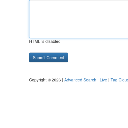
HTML is disabled
Copyright © 2026 |
Advanced Search
|
Live
|
Tag Clou