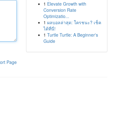
1
Elevate Growth with
Conversion Rate
Optimizatio...
1
ผลบอลล่าสุด: ใครชนะ? เช็ค
ได้ที่นี่!
1
Turtle Turtle: A Beginner's
Guide
ort Page