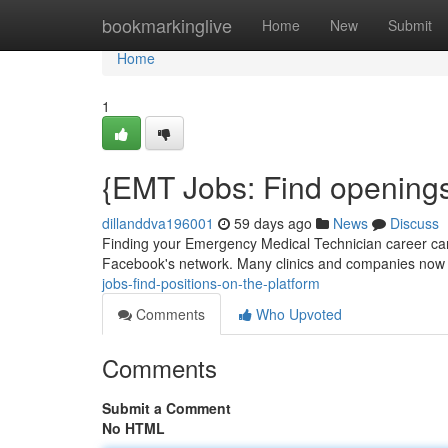
Home
bookmarkinglive
Home
New
Submit
Home
1
{EMT Jobs: Find openings
dillanddva196001
59 days ago
News
Discuss
Finding your Emergency Medical Technician career can 
Facebook's network. Many clinics and companies now fr
jobs-find-positions-on-the-platform
Comments
Who Upvoted
Comments
Submit a Comment
No HTML