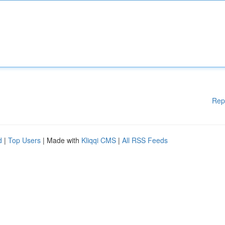
Rep
d
|
Top Users
| Made with
Kliqqi CMS
|
All RSS Feeds