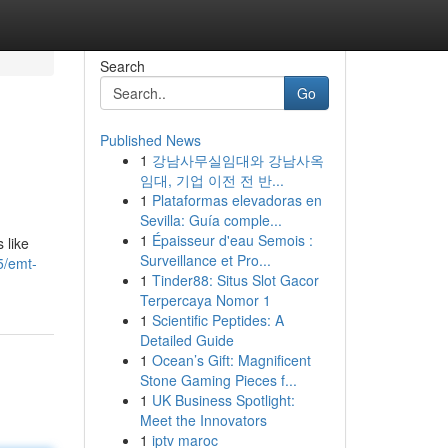
Search
Go
Published News
1
강남사무실임대와 강남사옥
임대, 기업 이전 전 반...
1
Plataformas elevadoras en
Sevilla: Guía comple...
1
Épaisseur d'eau Semois :
 like
Surveillance et Pro...
5/emt-
1
Tinder88: Situs Slot Gacor
Terpercaya Nomor 1
1
Scientific Peptides: A
Detailed Guide
1
Ocean’s Gift: Magnificent
Stone Gaming Pieces f...
1
UK Business Spotlight:
Meet the Innovators
1
iptv maroc