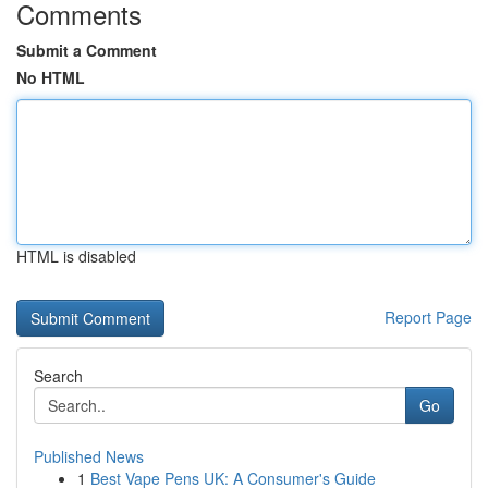
Comments
Submit a Comment
No HTML
HTML is disabled
Report Page
Search
Go
Published News
1
Best Vape Pens UK: A Consumer's Guide