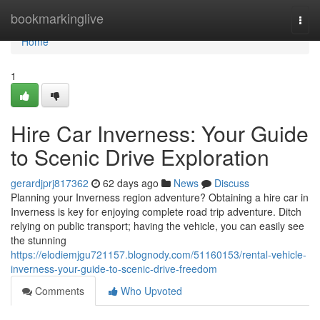
Home
bookmarkinglive
Togg
navi
Home
1
Hire Car Inverness: Your Guide
to Scenic Drive Exploration
gerardjprj817362
62 days ago
News
Discuss
Planning your Inverness region adventure? Obtaining a hire car in
Inverness is key for enjoying complete road trip adventure. Ditch
relying on public transport; having the vehicle, you can easily see
the stunning
https://elodiemjgu721157.blognody.com/51160153/rental-vehicle-
inverness-your-guide-to-scenic-drive-freedom
Comments
Who Upvoted