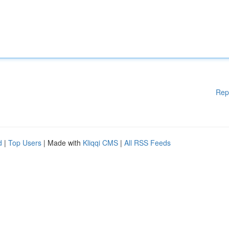
Rep
d
|
Top Users
| Made with
Kliqqi CMS
|
All RSS Feeds