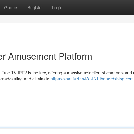
Groups
Register
Login
ier Amusement Platform
? Tale TV IPTV is the key, offering a massive selection of channels and
 broadcasting and eliminate
https://shaniazfhn481461.thenerdsblog.com/