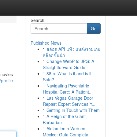
Search
Go
Published News
1
สล็อต API แท้ : แหล่งรวมเกม
สล็อตชั้นนำ
1
Change WebP to JPG: A
Straightforward Guide
1
88m: What is it and is it
 movies
Safe?
profile
1
Navigating Psychiatric
Hospital Care: A Patient...
1
Las Vegas Garage Door
Repair: Expert Services Y...
1
Getting in Touch with Them
1
A Reign of the Giant
Barbarian
1
Alojamiento Web en
México: Guía Completa