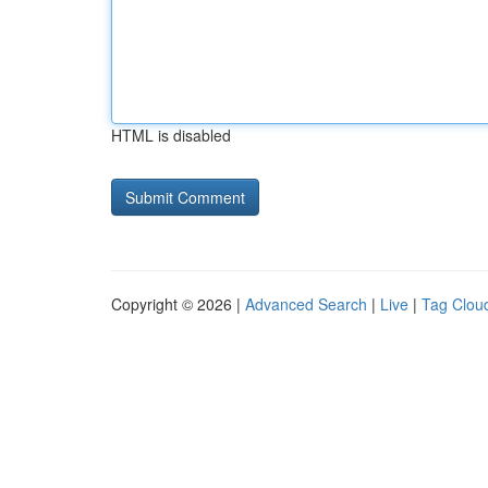
HTML is disabled
Copyright © 2026 |
Advanced Search
|
Live
|
Tag Clou