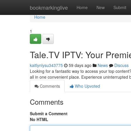
Home
bookmarkinglive
Home
New
Submit
Home
1
Tale.TV IPTV: Your Prem
kaitlynlysu343775
59 days ago
News
Discuss
Looking for a fantastic way to access your top content
all in one convenient place. Experience uninterrupted
Comments
Who Upvoted
Comments
Submit a Comment
No HTML