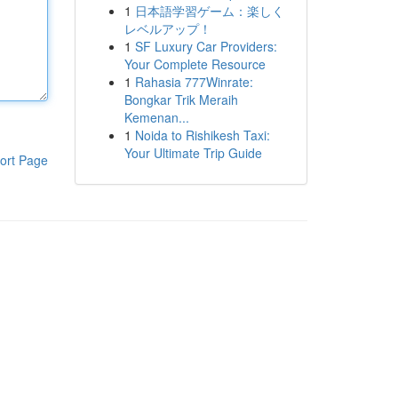
1
日本語学習ゲーム：楽しく
レベルアップ！
1
SF Luxury Car Providers:
Your Complete Resource
1
Rahasia 777Winrate:
Bongkar Trik Meraih
Kemenan...
1
Noida to Rishikesh Taxi:
Your Ultimate Trip Guide
ort Page