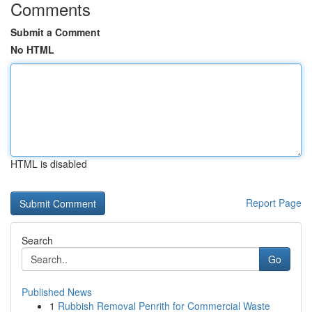
Comments
Submit a Comment
No HTML
HTML is disabled
Report Page
Search
Go
Published News
1
Rubbish Removal Penrith for Commercial Waste