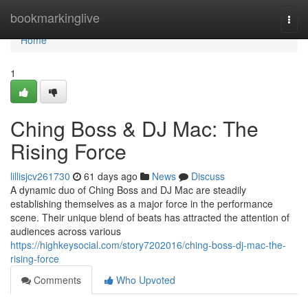
Home
bookmarkinglive
Togg
navi
Home
1
Ching Boss & DJ Mac: The
Rising Force
lillisjcv261730
61 days ago
News
Discuss
A dynamic duo of Ching Boss and DJ Mac are steadily
establishing themselves as a major force in the performance
scene. Their unique blend of beats has attracted the attention of
audiences across various
https://highkeysocial.com/story7202016/ching-boss-dj-mac-the-
rising-force
Comments
Who Upvoted