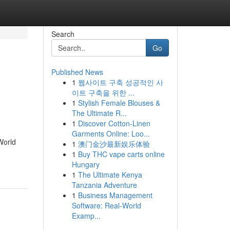
Search
Go
Published News
1
웹사이트 구축 성공적인 사
이트 구축을 위한 ...
1
Stylish Female Blouses &
The Ultimate R...
1
Discover Cotton-Linen
Garments Online: Loo...
World
1
澳门金沙最新娱乐体验
1
Buy THC vape carts online
Hungary
1
The Ultimate Kenya
Tanzania Adventure
1
Business Management
Software: Real-World
Examp...