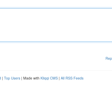
Rep
d
|
Top Users
| Made with
Kliqqi CMS
|
All RSS Feeds