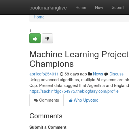
Home
bookmarkinglive
Home
New
Submit
Home
1
Machine Learning Project
Champions
aprilcofo254011
58 days ago
News
Discuss
Using advanced algorithms, multiple AI systems are alr
Cup. Present data suggest that Argentina and England 
https://sachinfdgc754975.theblogfairy.com/profile
Comments
Who Upvoted
Comments
Submit a Comment