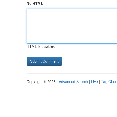
No HTML
HTML is disabled
Copyright © 2026 |
Advanced Search
|
Live
|
Tag Clou