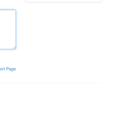
ort Page