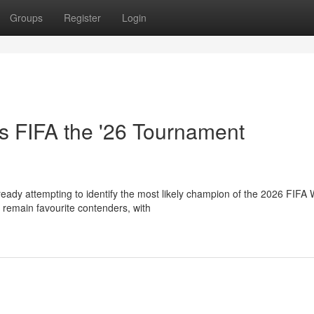
Groups
Register
Login
s FIFA the '26 Tournament
eady attempting to identify the most likely champion of the 2026 FIFA 
remain favourite contenders, with