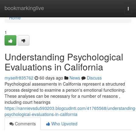
Home
bookmarkinglive
Tog
navi
Home
1
Understanding Psychological
Evaluations in California
myaeifr835762
60 days ago
News
Discuss
Psychological assessments in California represent a structured
process designed to examine a person's emotional functioning.
These analyses can be necessary for a number of reasons ,
including court hearings
https://nannievsdu593203.blogcudinti.com/41765568/understanding
psychological-evaluations-in-california
Comments
Who Upvoted