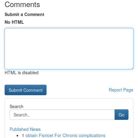
Comments
Submit a Comment
No HTML
HTML is disabled
Report Page
Search
Go
Published News
1
obtain Fioricet For Chronic complications