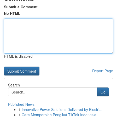
Submit a Comment
No HTML
HTML is disabled
Report Page
Search
Go
Published News
1
Innovative Power Solutions Delivered by Electri...
1
Cara Memperoleh Pengikut TikTok Indonesia...