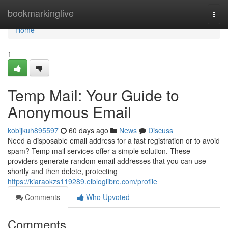
Home
bookmarkinglive
Togg
navi
Home
1
Temp Mail: Your Guide to
Anonymous Email
kobijkuh895597
60 days ago
News
Discuss
Need a disposable email address for a fast registration or to avoid
spam? Temp mail services offer a simple solution. These
providers generate random email addresses that you can use
shortly and then delete, protecting
https://kiaraokzs119289.elbloglibre.com/profile
Comments
Who Upvoted
Comments