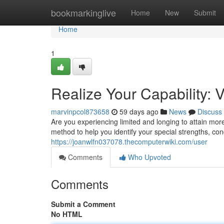
Home
bookmarkinglive
Home
New
Submit
Home
1
Realize Your Capability:
marvinpcol873658
59 days ago
News
Discuss
Are you experiencing limited and longing to attain mo
method to help you identify your special strengths, con
https://joanwlfn037078.thecomputerwiki.com/user
Comments
Who Upvoted
Comments
Submit a Comment
No HTML