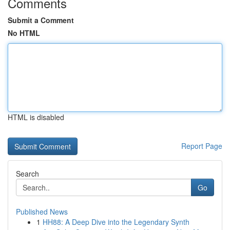
Comments
Submit a Comment
No HTML
HTML is disabled
Report Page
Search
Go
Published News
1
HH88: A Deep Dive into the Legendary Synth