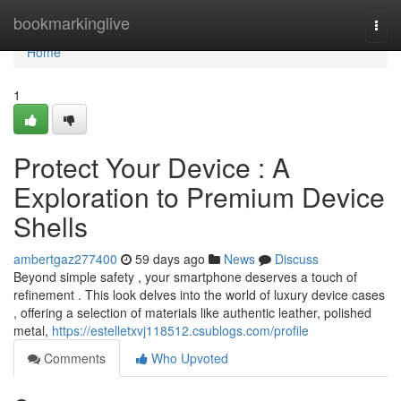
Home
bookmarkinglive
Togg
navi
Home
1
Protect Your Device : A
Exploration to Premium Device
Shells
ambertgaz277400
59 days ago
News
Discuss
Beyond simple safety , your smartphone deserves a touch of
refinement . This look delves into the world of luxury device cases
, offering a selection of materials like authentic leather, polished
metal,
https://estelletxvj118512.csublogs.com/profile
Comments
Who Upvoted