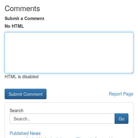
Comments
Submit a Comment
No HTML
HTML is disabled
Report Page
Search
Go
Published News