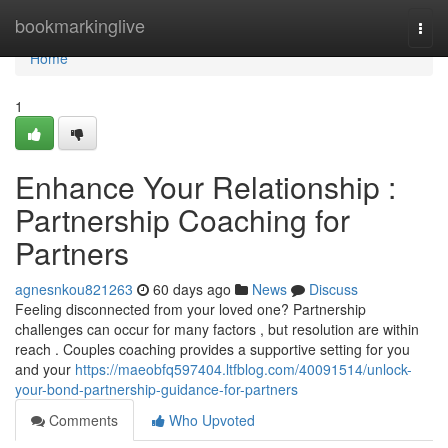
Home
bookmarkinglive
Togg
navi
Home
1
Enhance Your Relationship :
Partnership Coaching for
Partners
agnesnkou821263
60 days ago
News
Discuss
Feeling disconnected from your loved one? Partnership
challenges can occur for many factors , but resolution are within
reach . Couples coaching provides a supportive setting for you
and your
https://maeobfq597404.ltfblog.com/40091514/unlock-
your-bond-partnership-guidance-for-partners
Comments
Who Upvoted