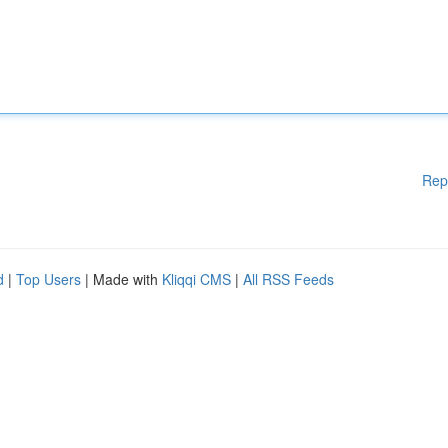
Rep
d
|
Top Users
| Made with
Kliqqi CMS
|
All RSS Feeds