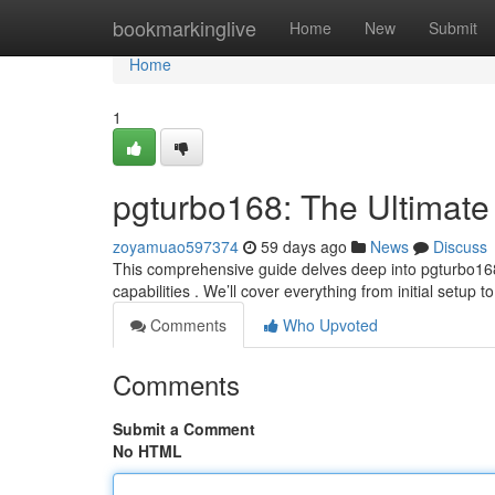
Home
bookmarkinglive
Home
New
Submit
Home
1
pgturbo168: The Ultimate
zoyamuao597374
59 days ago
News
Discuss
This comprehensive guide delves deep into pgturbo168 
capabilities . We’ll cover everything from initial setup t
Comments
Who Upvoted
Comments
Submit a Comment
No HTML