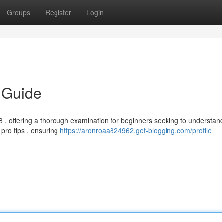
Groups
Register
Login
 Guide
, offering a thorough examination for beginners seeking to understand
o pro tips , ensuring
https://aronroaa824962.get-blogging.com/profile