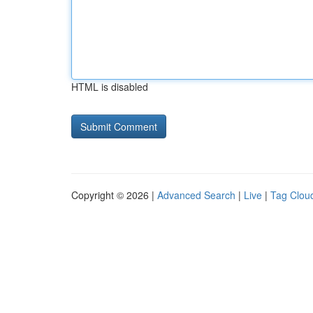
HTML is disabled
Copyright © 2026 |
Advanced Search
|
Live
|
Tag Clou