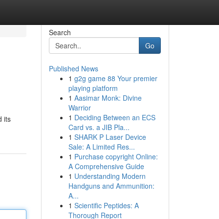
Search
Go
Published News
1
g2g game 88 Your premier
playing platform
1
Aasimar Monk: Divine
Warrior
1
Deciding Between an ECS
 its
Card vs. a JIB Pla...
1
SHARK P Laser Device
Sale: A Limited Res...
1
Purchase copyright Online:
A Comprehensive Guide
1
Understanding Modern
Handguns and Ammunition:
A...
1
Scientific Peptides: A
Thorough Report