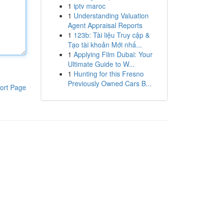
1
iptv maroc
1
Understanding Valuation
Agent Appraisal Reports
1
123b: Tài liệu Truy cập &
Tạo tài khoản Mới nhấ...
1
Applying Film Dubai: Your
Ultimate Guide to W...
1
Hunting for this Fresno
Previously Owned Cars B...
ort Page