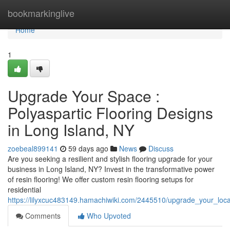
Home
bookmarkinglive
Home
1
Upgrade Your Space :
Polyaspartic Flooring Designs
in Long Island, NY
zoebeal899141
59 days ago
News
Discuss
Are you seeking a resilient and stylish flooring upgrade for your
business in Long Island, NY? Invest in the transformative power
of resin flooring! We offer custom resin flooring setups for
residential
https://lilyxcuc483149.hamachiwiki.com/2445510/upgrade_your_loca
Comments
Who Upvoted