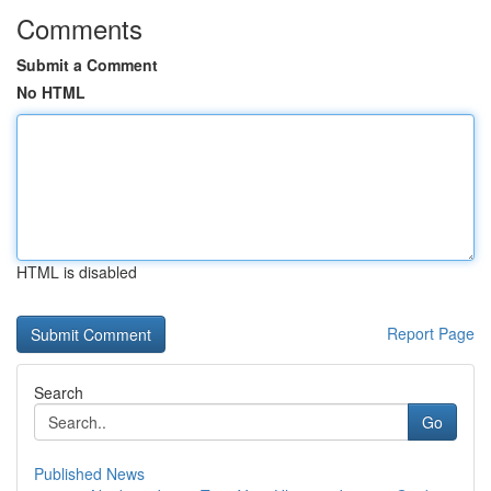
Comments
Submit a Comment
No HTML
HTML is disabled
Report Page
Search
Go
Published News