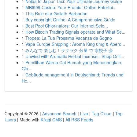
1
Noida to Jaipur Taxi: Your Ultimate Journey Guide
1
MBI999 Casino: Your Premier Online Entertai...
1
This Rule of a Goliath Barbarian
1
Buy copyright Online: A Comprehensive Guide
1
Best Pool Chlorinators: Our Internet Sele...
1
How Bitcoin Trading Signals operate and What Se...
1
Tropea: La Tua Prossima Vacanza da Sogno
1
Vape Europe Shipping : Aroma King 0mg & Apero...
1
みんなで 楽しむ！ラクラク 分量 で 水餃子 会
1
Unwind with Aromatic Herbal Incense - Shop Onli...
1
Pemilihan Warna Cat Rumah yang Menenangkan:
Cip...
1
Gebäudemanagement in Deutschland: Trends und
He...
Copyright © 2026 |
Advanced Search
|
Live
|
Tag Cloud
|
Top
Users
| Made with
Kliqqi CMS
|
All RSS Feeds