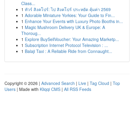
Class...
1
ทัวร์ สิงคโปร์: ไป สิงคโปร์ ประหยัด คุ้มค่า 2569
1
Adorable Miniature Yorkies: Your Guide to Fin...
1
Enhance Your Events with Luxury Photo Booths in...
1
Magic Mushroom Delivery UK & Europe: A
Thoroug...
1
Explore BuySellVoucher: Your Amazing Marketp...
1
Subscription Internet Protocol Television : ...
1
Balaji Taxi : A Reliable Ride from Connaught...
Copyright © 2026 |
Advanced Search
|
Live
|
Tag Cloud
|
Top
Users
| Made with
Kliqqi CMS
|
All RSS Feeds