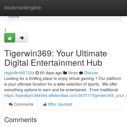
Home
bookmarkinglive
Home
1
Tigerwin369: Your Ultimate
Digital Entertainment Hub
reganlkni957524
60 days ago
News
Discuss
Looking for a thrilling place to enjoy virtual gaming ? Our platform
is your ultimate location for a wide selection of sports . We offer
everything options to earn and be entertained . From traditional
https://kaledbym384094.wikilentillas.com/307517/tigerwin369_your_u
Comments
Who Upvoted
Comments