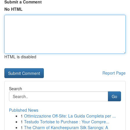
Submit a Comment
No HTML
HTML is disabled
Report Page
Search
Go
Published News
1
Ottimizzazione Off-Site: La Guida Completa per ...
1
Testudo Tortoise to Purchase : Your Compre...
1
The Charm of Kancheepuram Silk Sarongs: A