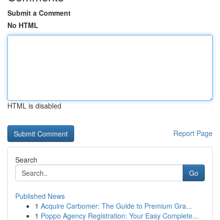
Submit a Comment
No HTML
HTML is disabled
Report Page
Search
Go
Published News
1
Acquire Carbomer: The Guide to Premium Gra...
1
Poppo Agency Registration: Your Easy Complete...