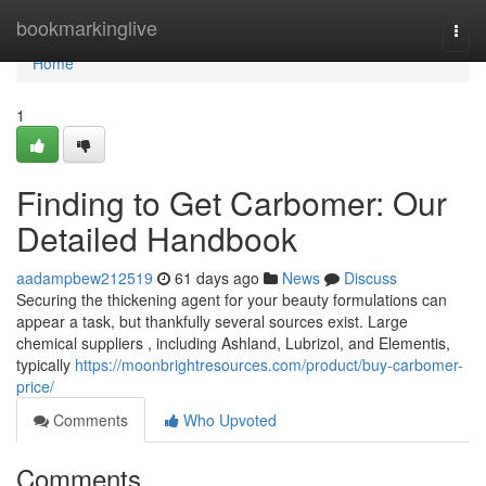
Home
bookmarkinglive
Togg
navi
Home
1
Finding to Get Carbomer: Our
Detailed Handbook
aadampbew212519
61 days ago
News
Discuss
Securing the thickening agent for your beauty formulations can
appear a task, but thankfully several sources exist. Large
chemical suppliers , including Ashland, Lubrizol, and Elementis,
typically
https://moonbrightresources.com/product/buy-carbomer-
price/
Comments
Who Upvoted
Comments